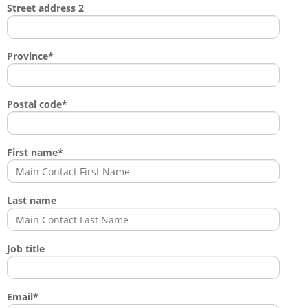
Street address 2
Province
*
Postal code
*
First name
*
Last name
Job title
Email
*