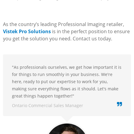
As the country’s leading Professional Imaging retailer,
Vistek Pro Solutions
is in the perfect position to ensure
you get the solution you need. Contact us today.
"As professionals ourselves, we get how important it is
for things to run smoothly in your business. We're
here, ready to put our expertise to work for you,
making sure everything flows as it should. Let's make
great things happen together!"
Ontario Commercial Sales Manager