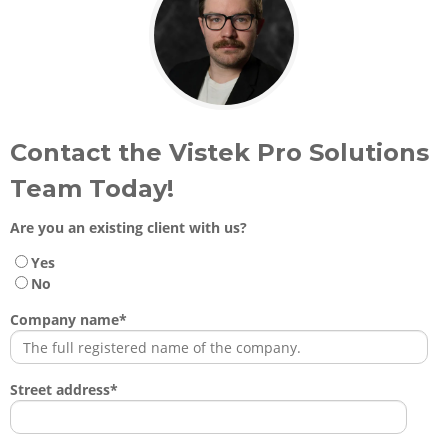
Contact the Vistek Pro Solutions
Team Today!
Are you an existing client with us?
Yes
No
Company name
*
Street address
*