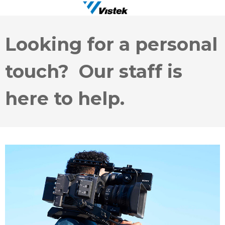
Looking for a personal
touch? Our staff is
here to help.