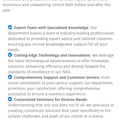
assistance
and unwavering service both before and after the
sale.
Expert Team with Specialized Knowledge
: Our
department boasts a team of industry-leading professionals
dedicated to providing expert advice and tailored solutions,
ensuring you receive knowledgeable support for all your
needs.
Cutting-Edge Technology and Innovations
: We leverage
the latest technological advancements to offer innovative
solutions, enhancing efficiency and driving forward the
standards of excellence in our field.
Comprehensive Support and Customer Service
: From
initial consultation to post-service support, our department
prioritizes your satisfaction, offering comprehensive
assistance to ensure a seamless experience.
Customized Solutions for Diverse Needs
:
Understanding that one size does not fit all, we specialize in
creating customized solutions that cater specifically to the
unique challenges and goals of our clients or projects.