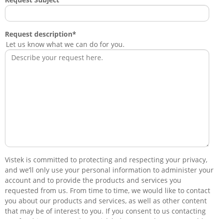
Request description
*
Let us know what we can do for you.
Vistek is committed to protecting and respecting your privacy,
and we’ll only use your personal information to administer your
account and to provide the products and services you
requested from us. From time to time, we would like to contact
you about our products and services, as well as other content
that may be of interest to you. If you consent to us contacting