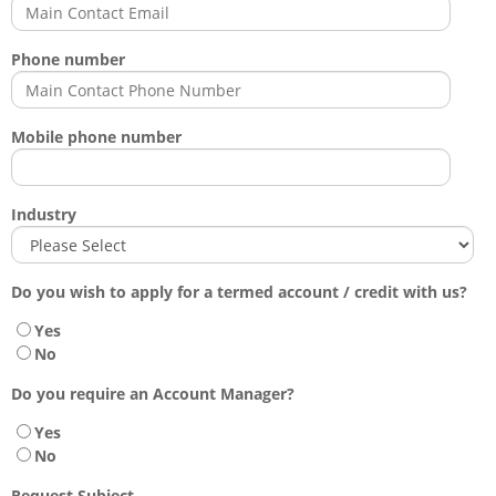
Phone number
Mobile phone number
Industry
Do you wish to apply for a termed account / credit with us?
Yes
No
Do you require an Account Manager?
Yes
No
Request Subject