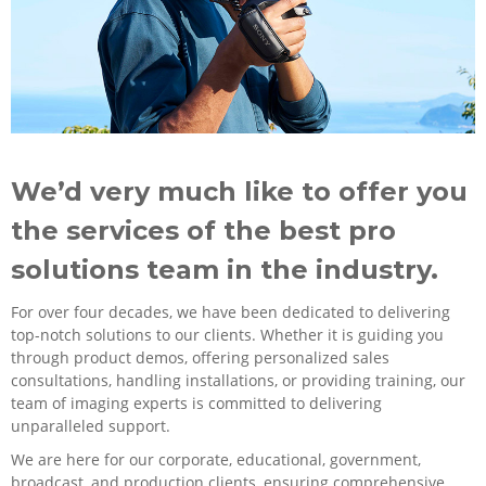
We’d very much like to offer you
the services of the best pro
solutions team in the industry.
For over four decades, we have been dedicated to delivering
top-notch solutions to our clients. Whether it is guiding you
through product demos, offering personalized sales
consultations, handling installations, or providing training, our
team of imaging experts is committed to delivering
unparalleled support.
We are here for our corporate, educational, government,
broadcast, and production clients, ensuring comprehensive