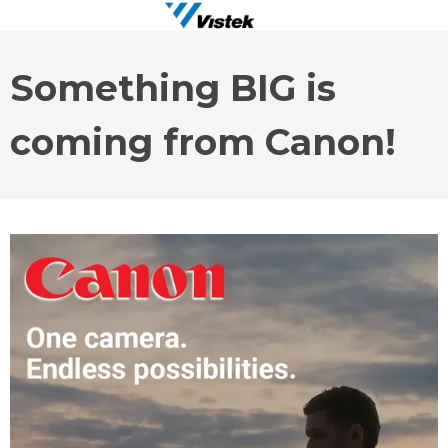
Something BIG is
coming from Canon!