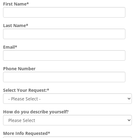
First Name
*
Last Name
*
Email
*
Phone Number
Select Your Request:
*
How do you describe yourself?
More Info Requested
*