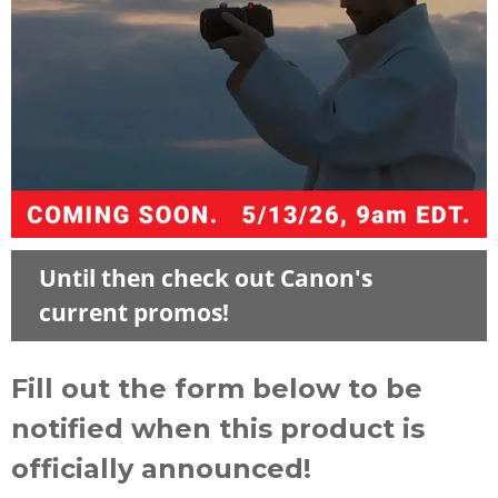
Until then check out Canon's
current promos!
Fill out the form below to be
notified when this product is
officially announced!